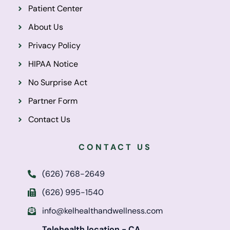
Patient Center
About Us
Privacy Policy
HIPAA Notice
No Surprise Act
Partner Form
Contact Us
CONTACT US
(626) 768-2649
(626) 995-1540
info@kelhealthandwellness.com
Telehealth location - CA