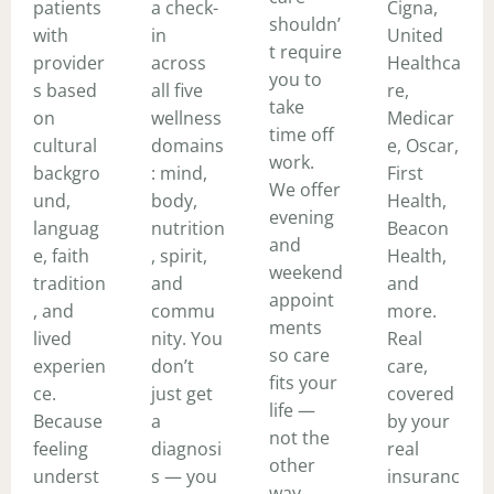
patients
a check-
Cigna,
shouldn’
with
in
United
t require
provider
across
Healthca
you to
s based
all five
re,
take
on
wellness
Medicar
time off
cultural
domains
e, Oscar,
work.
backgro
: mind,
First
We offer
und,
body,
Health,
evening
languag
nutrition
Beacon
and
e, faith
, spirit,
Health,
weekend
tradition
and
and
appoint
, and
commu
more.
ments
lived
nity. You
Real
so care
experien
don’t
care,
fits your
ce.
just get
covered
life —
Because
a
by your
not the
feeling
diagnosi
real
other
underst
s — you
insuranc
way