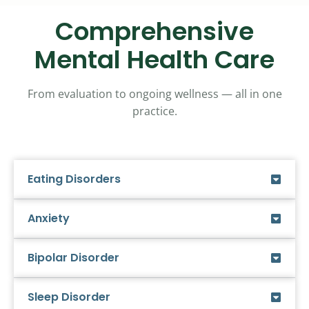
Comprehensive
Mental Health Care
From evaluation to ongoing wellness — all in one
practice.
Eating Disorders
Anxiety
Bipolar Disorder
Sleep Disorder