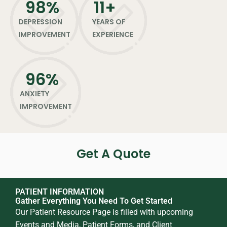
98
%
11
+
DEPRESSION
YEARS OF
IMPROVEMENT
EXPERIENCE
96
%
ANXIETY
IMPROVEMENT
Get A Quote
PATIENT INFORMATION
Gather Everything You Need To Get Started
Our Patient Resource Page is filled with upcoming
Events and Media, Patient Forms, and Client