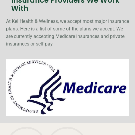
Insurance Providers We Work
With
At Kel Health & Wellness, we accept most major insurance
plans. Here is a list of some of the plans we accept. We
are currently accepting Medicare insurances and private
insurances or self-pay.