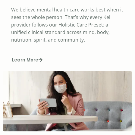
We believe mental health care works best when it
sees the whole person. That’s why every Kel
provider follows our Holistic Care Preset: a
unified clinical standard across mind, body,
nutrition, spirit, and community.
Learn More