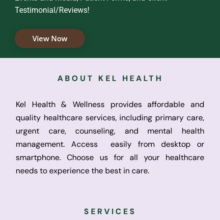
Testimonial/Reviews!
View Now
ABOUT KEL HEALTH
Kel Health & Wellness provides affordable and
quality healthcare services, including primary care,
urgent care, counseling, and mental health
management. Access easily from desktop or
smartphone. Choose us for all your healthcare
needs to experience the best in care.
SERVICES