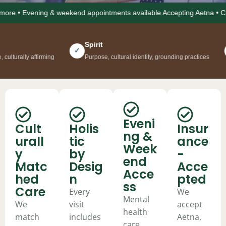
• Evening & weekend appointments available Accepting Aetna • Cigna • 
Spirit
Co
✓
✓
y affirming
Purpose, cultural identity, grounding practices
Soci
Eveni
Cult
Holis
Insur
ng &
urall
tic
ance
Week
y
by
-
end
Matc
Desig
Acce
Acce
hed
n
pted
ss
Care
Every
We
Mental
We
visit
accept
health
match
includes
Aetna,
care