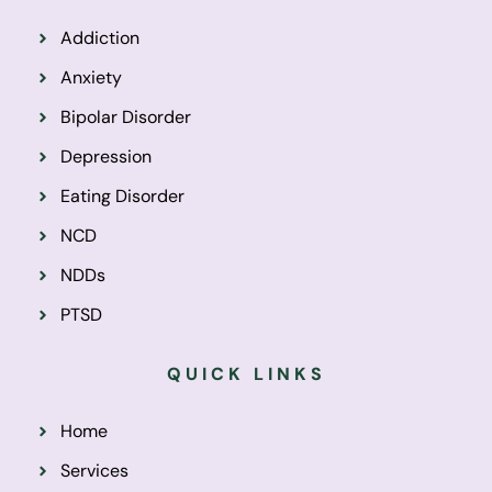
Addiction
Anxiety
Bipolar Disorder
Depression
Eating Disorder
NCD
NDDs
PTSD
QUICK LINKS
Home
Services