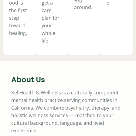
ood is
get a
e.
around.
the first
care
step
plan for
toward
your
healing.
whole
life.
About Us
Kel Health & Wellness is a culturally competent
mental health practice serving communities in
California. We combine psychiatry, therapy, and
holistic wellness services — matched to your
cultural background, language, and lived
experience.