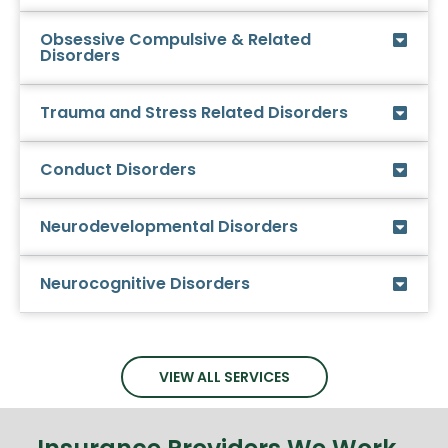
Obsessive Compulsive & Related
Disorders
Trauma and Stress Related Disorders
Conduct Disorders
Neurodevelopmental Disorders
Neurocognitive Disorders
VIEW ALL SERVICES