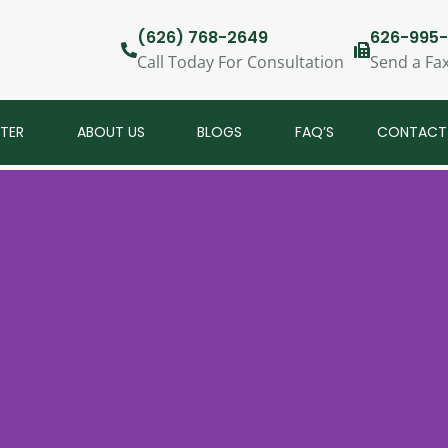
(626) 768-2649
626-995-
Call Today For Consultation
Send a Fa
NTER
ABOUT US
BLOGS
FAQ’S
CONTACT