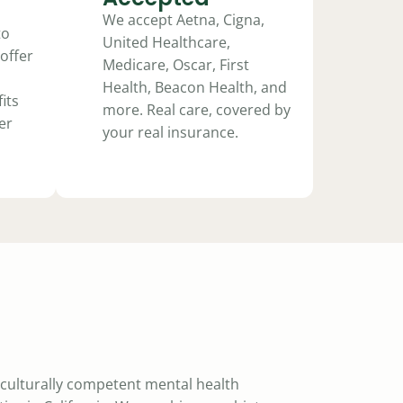
We accept Aetna, Cigna,
to
United Healthcare,
offer
Medicare, Oscar, First
Health, Beacon Health, and
its
more. Real care, covered by
er
your real insurance.
a culturally competent mental health