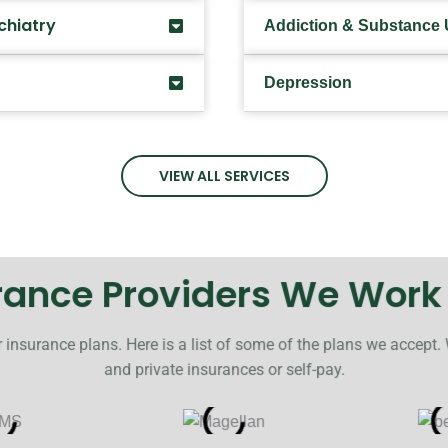
chiatry
Addiction & Substance
Depression
VIEW ALL SERVICES
rance Providers We Work
 insurance plans. Here is a list of some of the plans we accept.
and private insurances or self-pay.