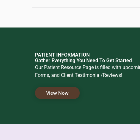
PATIENT INFORMATION
Gather Everything You Need To Get Started
Our Patient Resource Page is filled with upcom
Forms, and Client Testimonial/Reviews!
View Now