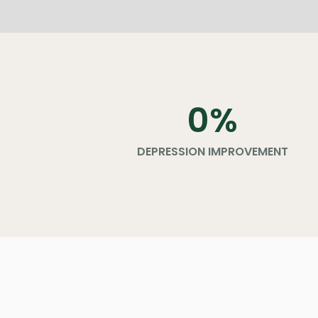
0
%
DEPRESSION IMPROVEMENT