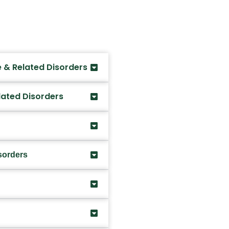
 & Related Disorders
lated Disorders
sorders