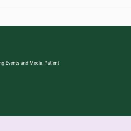
ing Events and Media, Patient