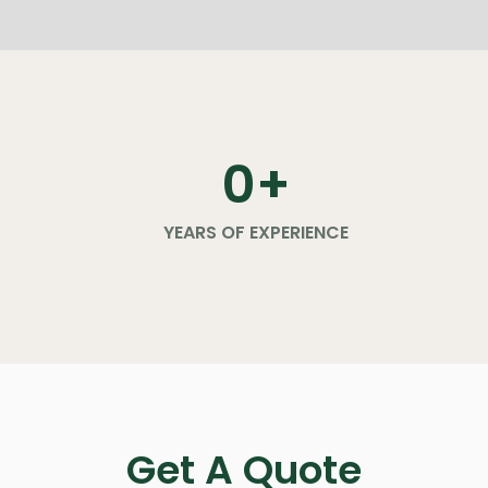
0
+
YEARS OF EXPERIENCE
Get A Quote