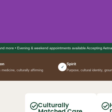
 Evening & weekend appointments available Accepting Aetna • Cigna • U
Spirit
✓
lly affirming
Purpose, cultural identity, grounding practices
Mental he
culture, you
Culturally
Matched Care