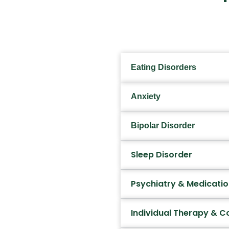
Eating Disorders
Anxiety
Bipolar Disorder
Sleep Disorder
Psychiatry & Medicat
Individual Therapy & C