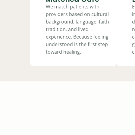
We match patients with
E
providers based on cultural
i
background, language, faith
d
tradition, and lived
n
experience. Because feeling
c
understood is the first step
g
toward healing.
c