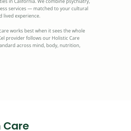
ies in California. We combine psychiatry,
ness services — matched to your cultural
 lived experience.
care works best when it sees the whole
el provider follows our Holistic Care
standard across mind, body, nutrition,
 Care