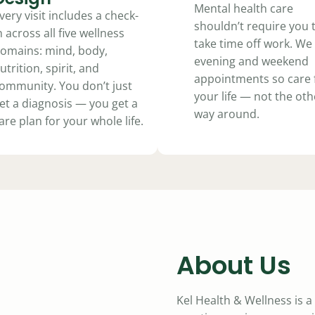
Mental health care
very visit includes a check-
shouldn’t require you 
n across all five wellness
take time off work. We 
omains: mind, body,
evening and weekend
utrition, spirit, and
appointments so care f
ommunity. You don’t just
your life — not the oth
et a diagnosis — you get a
way around.
are plan for your whole life.
About Us
Kel Health & Wellness is 