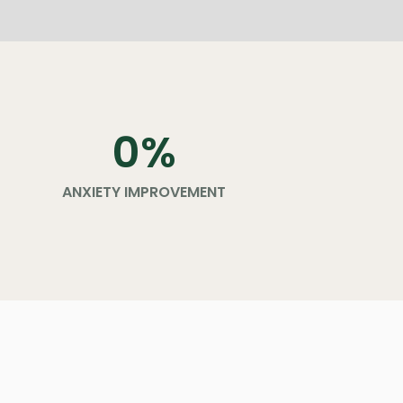
0
%
ANXIETY IMPROVEMENT