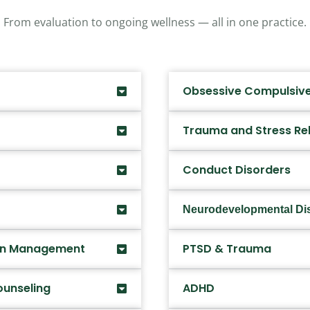
From evaluation to ongoing wellness — all in one practice.
Obsessive Compulsive
Trauma and Stress Re
Conduct Disorders
Neurodevelopmental Di
ion Management
PTSD & Trauma
ounseling
ADHD