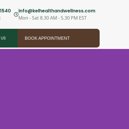
1540
info@kelhealthandwellness.com
x
Mon - Sat 8.30 AM - 5.30 PM EST
 US
BOOK APPOINTMENT