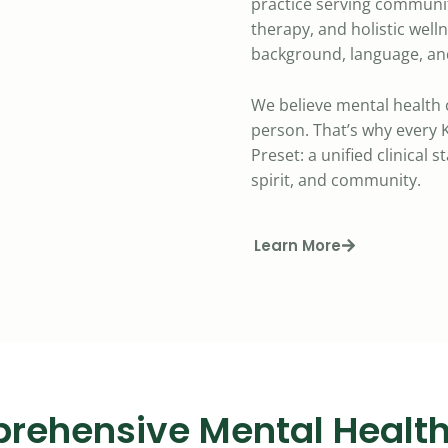
practice serving communit
therapy, and holistic well
background, language, and
We believe mental health 
person. That’s why every K
Preset: a unified clinical 
spirit, and community.
Learn More
rehensive Mental Health