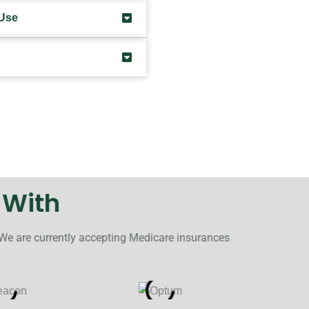
 Use
 With
 We are currently accepting Medicare insurances