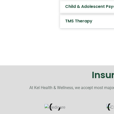
Child & Adolescent Psy
TMS Therapy
Insu
At Kel Health & Wellness, we accept most major