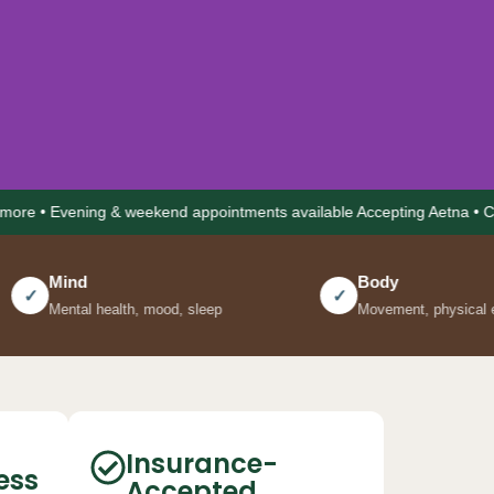
ning & weekend appointments available Accepting Aetna • Cigna • Unit
Body
✓
alth, mood, sleep
Movement, physical energy, pain
r
 in
Insurance-
ess
Accepted