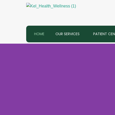
Skip
to
content
HOME
OUR SERVICES
PATIENT CE