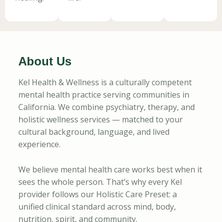
About Us
Kel Health & Wellness is a culturally competent
mental health practice serving communities in
California. We combine psychiatry, therapy, and
holistic wellness services — matched to your
cultural background, language, and lived
experience.
We believe mental health care works best when it
sees the whole person. That’s why every Kel
provider follows our Holistic Care Preset: a
unified clinical standard across mind, body,
nutrition, spirit, and community.