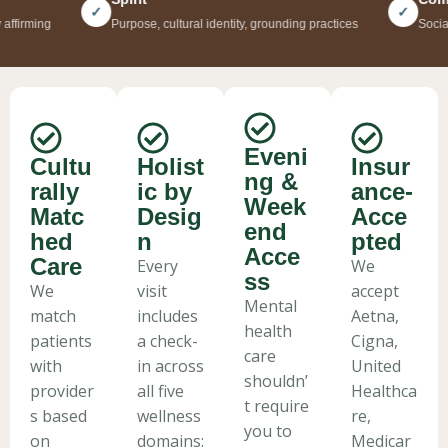
Mental health care that sees you fully — your mind, your body,
✓
✓
ing
Purpose, cultural identity, grounding practices
Social suppo
your culture, your community. Psychiatry, therapy, and holistic
wellness, all in one place.
Book Your Appointment
Eveni
Cultu
Holist
Insur
ng &
rally
ic by
ance-
Week
Matc
Desig
Acce
end
hed
n
pted
Acce
Care
Every
We
ss
We
visit
accept
Mental
match
includes
Aetna,
health
patients
a check-
Cigna,
care
with
in across
United
shouldn’
provider
all five
Healthca
t require
s based
wellness
re,
you to
on
domains:
Medicar