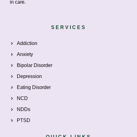
in care.
SERVICES
Addiction
Anxiety
Bipolar Disorder
Depression
Eating Disorder
NCD
NDDs
PTSD
QUICK LINKS