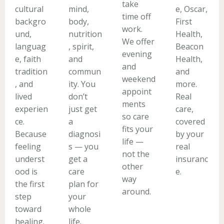
take
cultural
mind,
e, Oscar,
time off
backgro
body,
First
work.
und,
nutrition
Health,
We offer
languag
, spirit,
Beacon
evening
e, faith
and
Health,
and
tradition
commun
and
weekend
, and
ity. You
more.
appoint
lived
don’t
Real
ments
experien
just get
care,
so care
ce.
a
covered
fits your
Because
diagnosi
by your
life —
feeling
s — you
real
not the
underst
get a
insuranc
other
ood is
care
e.
way
the first
plan for
around.
step
your
toward
whole
healing.
life.