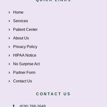
Home
Services
Patient Center
About Us
Privacy Policy
HIPAA Notice
No Surprise Act
Partner Form
Contact Us
CONTACT US
(626) 768-2649