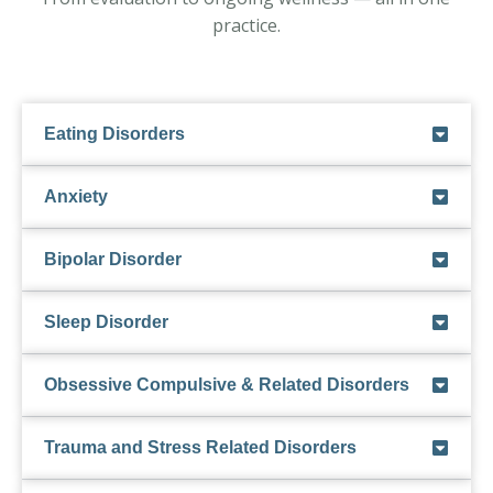
practice.
Eating Disorders
Anxiety
Bipolar Disorder
Sleep Disorder
Obsessive Compulsive & Related Disorders
Trauma and Stress Related Disorders