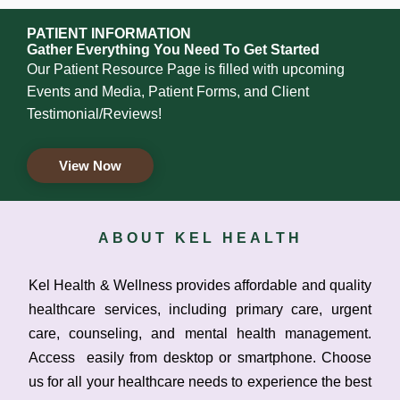
PATIENT INFORMATION
Gather Everything You Need To Get Started
Our Patient Resource Page is filled with upcoming
Events and Media, Patient Forms, and Client
Testimonial/Reviews!
View Now
ABOUT KEL HEALTH
Kel Health & Wellness provides affordable and quality
healthcare services, including primary care, urgent
care, counseling, and mental health management.
Access easily from desktop or smartphone. Choose
us for all your healthcare needs to experience the best