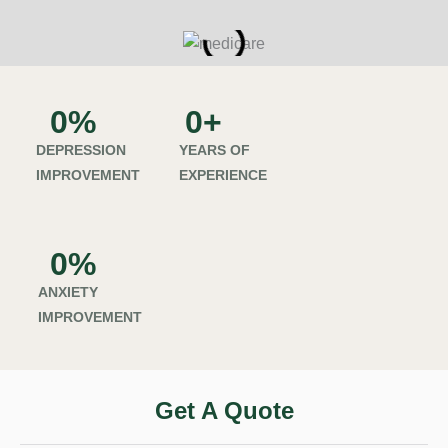
0
%
0
+
DEPRESSION
YEARS OF
IMPROVEMENT
EXPERIENCE
0
%
ANXIETY
IMPROVEMENT
Get A Quote