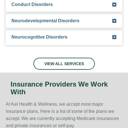
Conduct Disorders
Neurodevelopmental Disorders
Neurocognitive Disorders
VIEW ALL SERVICES
Insurance Providers We Work
With
At Kel Health & Wellness, we accept most major
insurance plans. Here is a list of some of the plans we
accept. We are currently accepting Medicare insurances
and private insurances or self-pay.