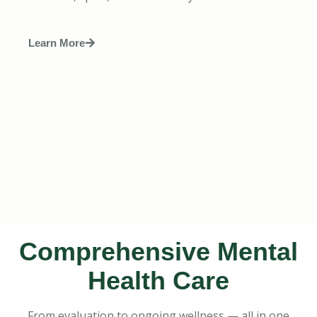
Learn More
Comprehensive Mental
Health Care
From evaluation to ongoing wellness — all in one