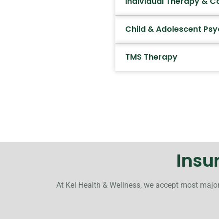
Individual Therapy & C
Child & Adolescent Psy
TMS Therapy
Insu
At Kel Health & Wellness, we accept most major