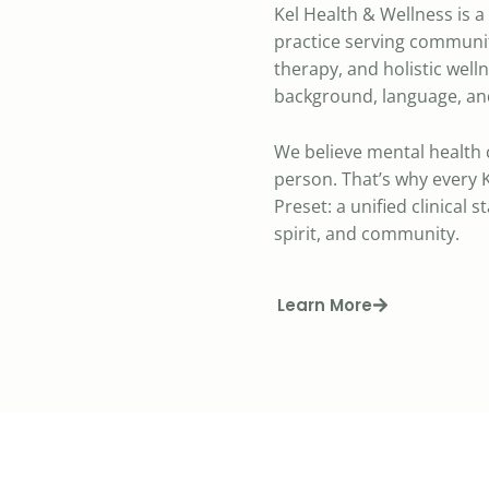
Kel Health & Wellness is 
practice serving communit
therapy, and holistic well
background, language, and
We believe mental health 
person. That’s why every K
Preset: a unified clinical 
spirit, and community.
Learn More