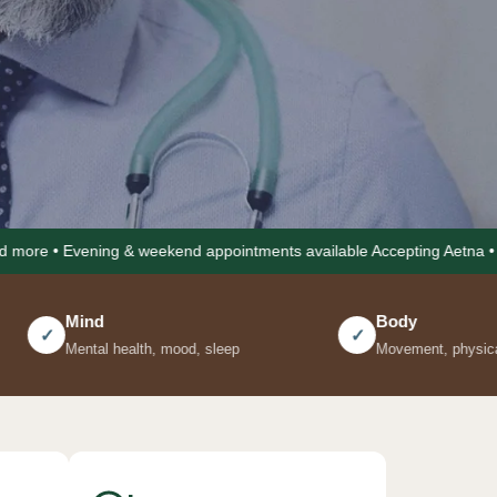
g & weekend appointments available Accepting Aetna • Cigna • United 
Body
✓
h, mood, sleep
Movement, physical energy, pain