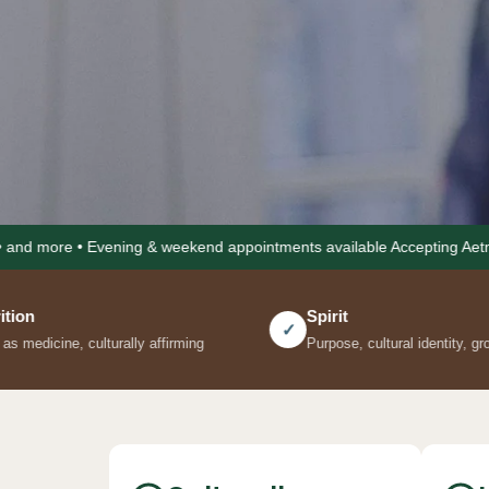
ening & weekend appointments available Accepting Aetna • Cigna • Uni
Spirit
✓
affirming
Purpose, cultural identity, grounding practices