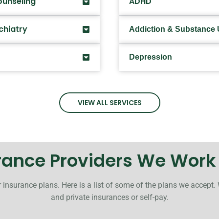
ounseling
ADHD
chiatry
Addiction & Substance
Depression
VIEW ALL SERVICES
rance Providers We Work
 insurance plans. Here is a list of some of the plans we accept.
and private insurances or self-pay.