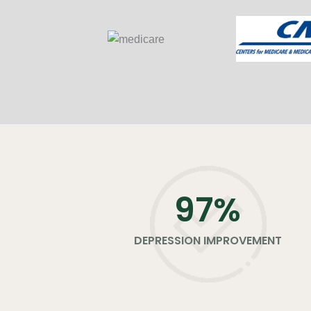
98
%
DEPRESSION IMPROVEMENT