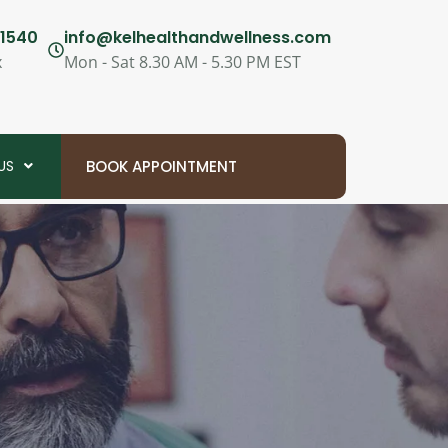
1540
info@kelhealthandwellness.com
x
Mon - Sat 8.30 AM - 5.30 PM EST
US
BOOK APPOINTMENT