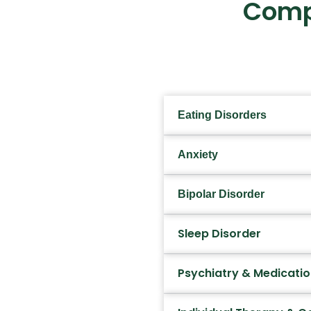
Comp
Eating Disorders
Anxiety
Bipolar Disorder
Sleep Disorder
Psychiatry & Medicat