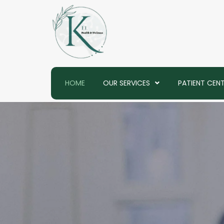
Skip
to
content
HOME
OUR SERVICES
PATIENT CEN