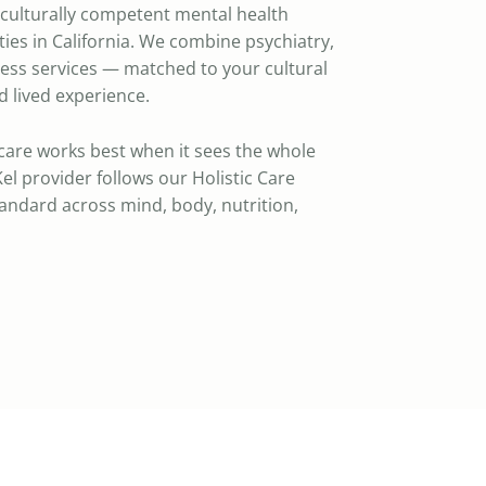
a culturally competent mental health
ies in California. We combine psychiatry,
ness services — matched to your cultural
 lived experience.
care works best when it sees the whole
el provider follows our Holistic Care
standard across mind, body, nutrition,