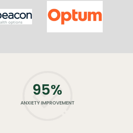
96
%
ANXIETY IMPROVEMENT