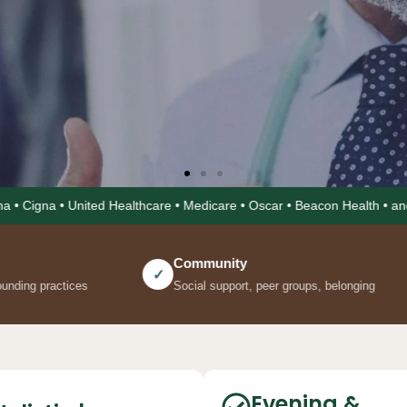
ted Healthcare • Medicare • Oscar • Beacon Health • and more • Evenin
Community
Mind
✓
✓
Social support, peer groups, belonging
Mental healt
Evening &