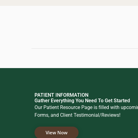
PATIENT INFORMATION
Gather Everything You Need To Get Started
Our Patient Resource Page is filled with upcom
Forms, and Client Testimonial/Reviews!
View Now