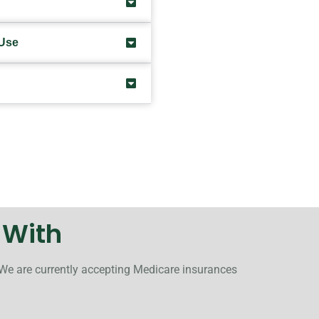
 Use
 With
 We are currently accepting Medicare insurances