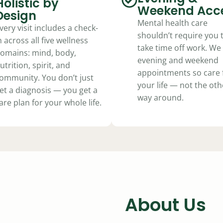
Holistic by
Weekend Acc
Design
Mental health care
very visit includes a check-
shouldn’t require you 
n across all five wellness
take time off work. We 
omains: mind, body,
evening and weekend
utrition, spirit, and
appointments so care f
ommunity. You don’t just
your life — not the oth
et a diagnosis — you get a
way around.
are plan for your whole life.
About Us