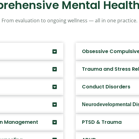
rehensive Mental Health
From evaluation to ongoing wellness — all in one practice.
Obsessive Compulsive
Trauma and Stress Re
Conduct Disorders
Neurodevelopmental Di
ion Management
PTSD & Trauma