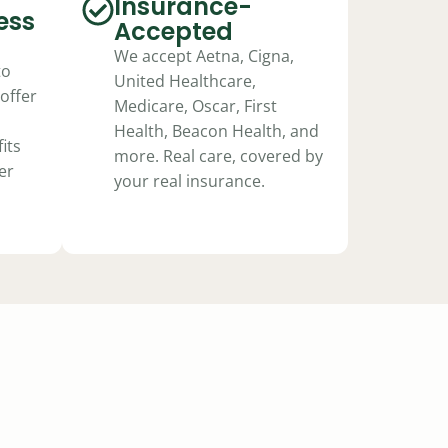
Insurance-
ess
Accepted
We accept Aetna, Cigna,
to
United Healthcare,
offer
Medicare, Oscar, First
Health, Beacon Health, and
its
more. Real care, covered by
er
your real insurance.