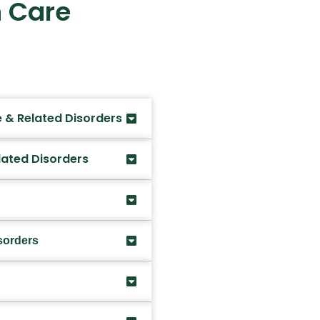
 Care
 & Related Disorders
lated Disorders
sorders