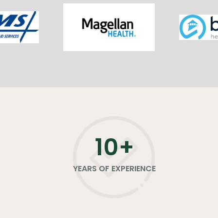
11
+
YEARS OF EXPERIENCE