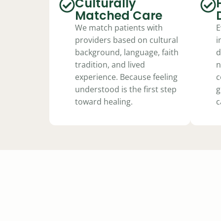
Culturally
Matched Care
We match patients with
E
providers based on cultural
i
background, language, faith
d
tradition, and lived
n
experience. Because feeling
c
understood is the first step
g
toward healing.
c