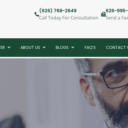
(626) 768-2649
626-995-
Call Today For Consultation
Send a Fa
TER
ABOUT US
BLOGS
FAQ’S
CONTACT 