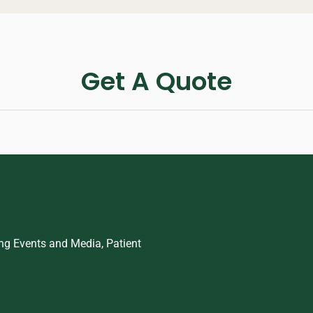
Get A Quote
ing Events and Media, Patient