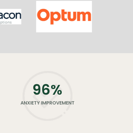
96
%
ANXIETY IMPROVEMENT