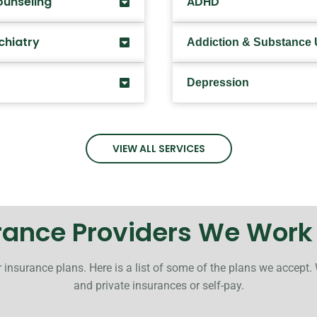
ounseling
ADHD
chiatry
Addiction & Substance
Depression
VIEW ALL SERVICES
rance Providers We Work
 insurance plans. Here is a list of some of the plans we accept.
and private insurances or self-pay.