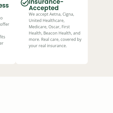
Insurance-
ess
Accepted
We accept Aetna, Cigna,
to
United Healthcare,
offer
Medicare, Oscar, First
Health, Beacon Health, and
its
more. Real care, covered by
er
your real insurance.