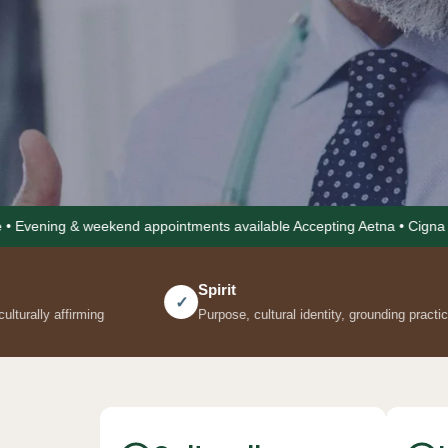
end appointments available Accepting Aetna • Cigna • United Healthca
Not 
Spirit
Comm
✓
✓
Purpose, cultural identity, grounding practices
Social 
The Kel Ho
the same s
visit, and
nutrition