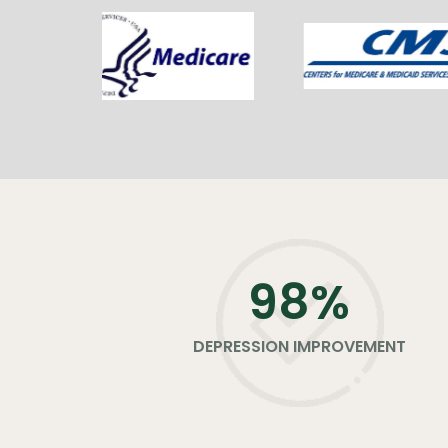
98
%
DEPRESSION IMPROVEMENT