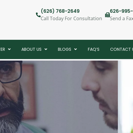
(626) 768-2649
626-995-
Call Today For Consultation
Send a Fa
TER
ABOUT US
BLOGS
FAQ’S
CONTACT 