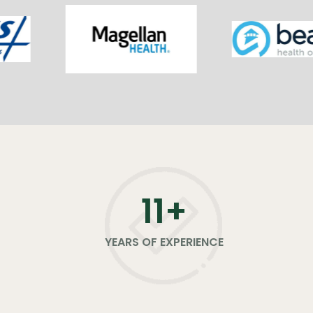
11
+
YEARS OF EXPERIENCE