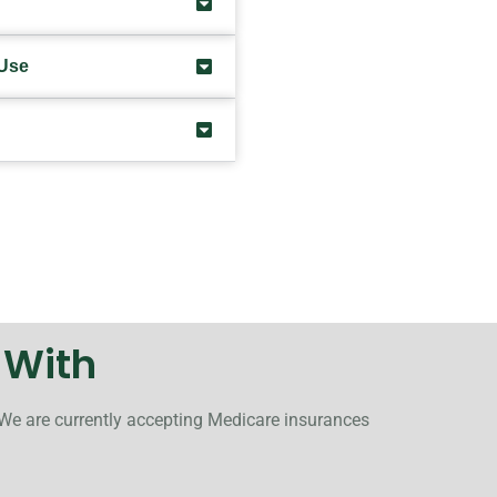
 Use
 With
 We are currently accepting Medicare insurances