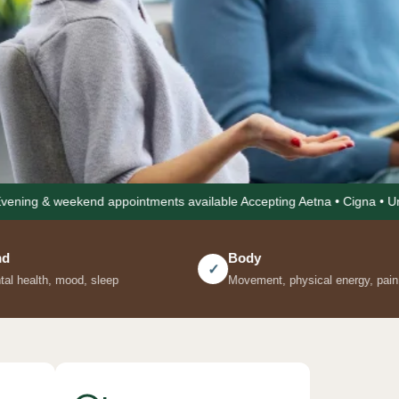
 appointments available Accepting Aetna • Cigna • United Healthcare 
whole
Body
Nutritio
✓
✓
Movement, physical energy, pain
Food as me
Kel follows
ss at every
herapist, a
. One care