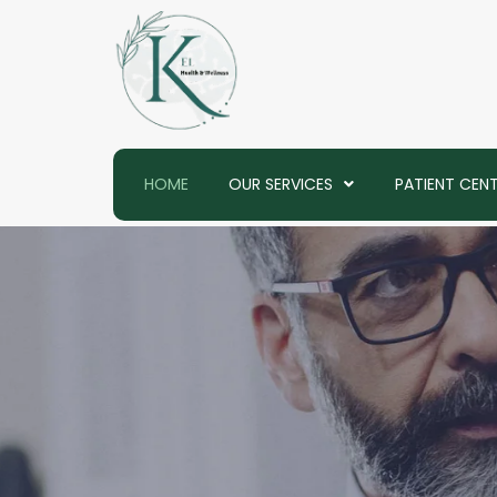
Skip
to
content
HOME
OUR SERVICES
PATIENT CEN