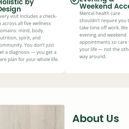
Holistic by
plan. Updated at every visit.
Weekend Acc
Design
Mental health care
very visit includes a check-
shouldn’t require you 
Learn How Kel Works
n across all five wellness
take time off work. We 
omains: mind, body,
evening and weekend
utrition, spirit, and
appointments so care f
ommunity. You don’t just
your life — not the oth
et a diagnosis — you get a
way around.
are plan for your whole life.
About Us