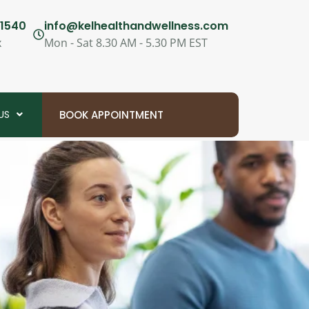
1540
info@kelhealthandwellness.com
x
Mon - Sat 8.30 AM - 5.30 PM EST
US
BOOK APPOINTMENT