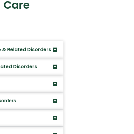
 Care
 & Related Disorders
lated Disorders
sorders