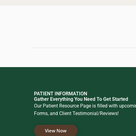
PATIENT INFORMATION
Gather Everything You Need To Get Started
Our Patient Resource Page is filled with upcom
Forms, and Client Testimonial/Reviews!
View Now