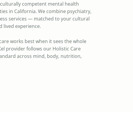
a culturally competent mental health
ies in California. We combine psychiatry,
ness services — matched to your cultural
 lived experience.
care works best when it sees the whole
el provider follows our Holistic Care
standard across mind, body, nutrition,