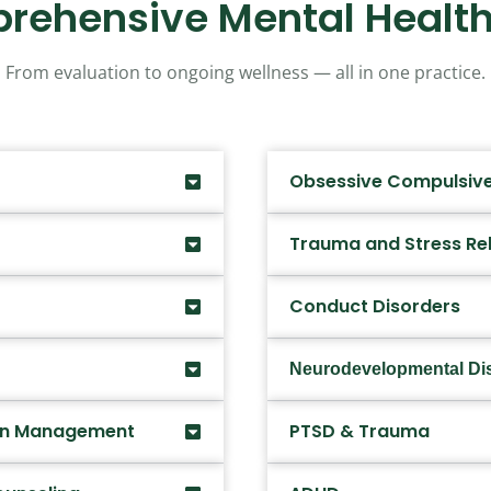
rehensive Mental Health
From evaluation to ongoing wellness — all in one practice.
Obsessive Compulsive
Trauma and Stress Re
Conduct Disorders
Neurodevelopmental Di
ion Management
PTSD & Trauma