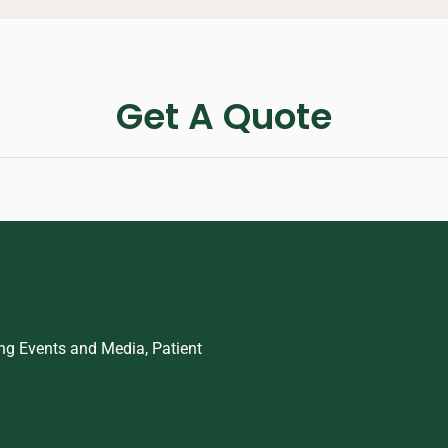
Get A Quote
ing Events and Media, Patient