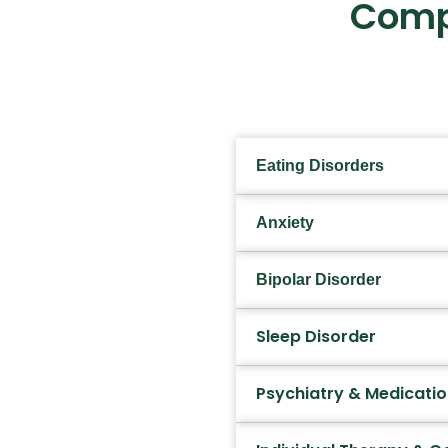
Comp
Eating Disorders
Anxiety
Bipolar Disorder
Sleep Disorder
Psychiatry & Medicat