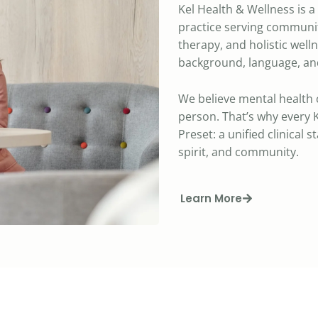
Kel Health & Wellness is 
practice serving communit
therapy, and holistic well
background, language, and
We believe mental health 
person. That’s why every K
Preset: a unified clinical 
spirit, and community.
Learn More