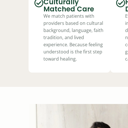
Culturally
Matched Care
We match patients with
E
providers based on cultural
i
background, language, faith
d
tradition, and lived
n
experience. Because feeling
c
understood is the first step
g
toward healing.
c