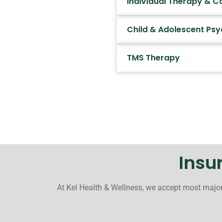
Individual Therapy & C
Child & Adolescent Psy
TMS Therapy
Insu
At Kel Health & Wellness, we accept most major