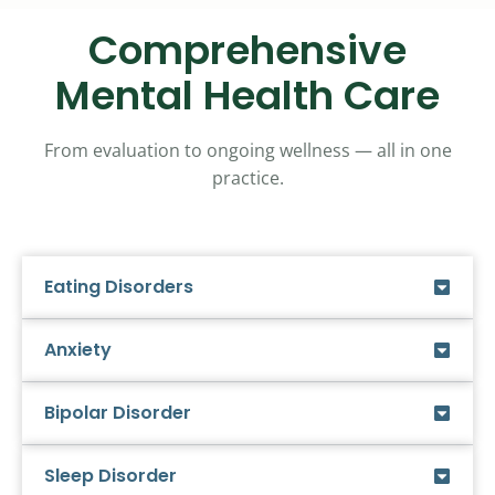
Comprehensive
Mental Health Care
From evaluation to ongoing wellness — all in one
practice.
Eating Disorders
Anxiety
Bipolar Disorder
Sleep Disorder