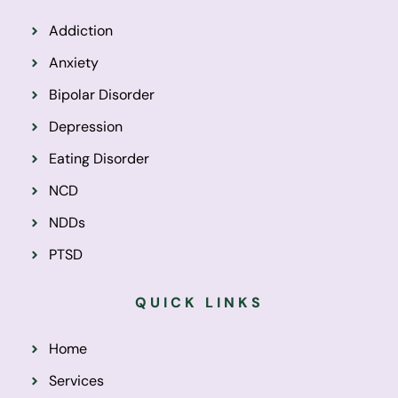
Addiction
Anxiety
Bipolar Disorder
Depression
Eating Disorder
NCD
NDDs
PTSD
QUICK LINKS
Home
Services