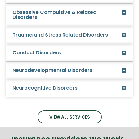
Obsessive Compulsive & Related
Disorders
Trauma and Stress Related Disorders
Conduct Disorders
Neurodevelopmental Disorders
Neurocognitive Disorders
VIEW ALL SERVICES