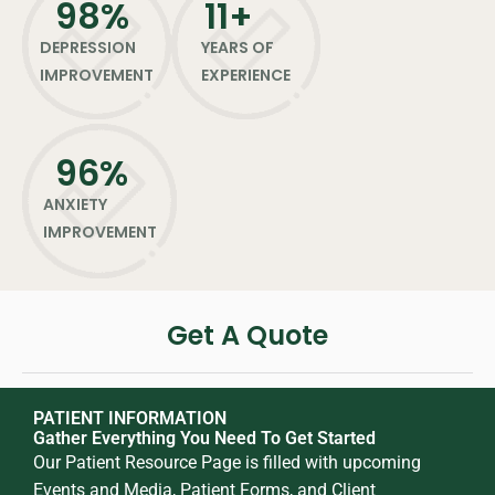
98
%
11
+
DEPRESSION
YEARS OF
IMPROVEMENT
EXPERIENCE
96
%
ANXIETY
IMPROVEMENT
Get A Quote
PATIENT INFORMATION
Gather Everything You Need To Get Started
Our Patient Resource Page is filled with upcoming
Events and Media, Patient Forms, and Client