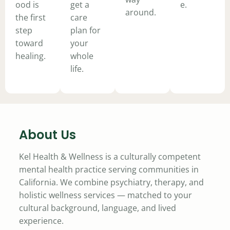
ood is
get a
e.
around.
the first
care
step
plan for
toward
your
healing.
whole
life.
About Us
Kel Health & Wellness is a culturally competent
mental health practice serving communities in
California. We combine psychiatry, therapy, and
holistic wellness services — matched to your
cultural background, language, and lived
experience.