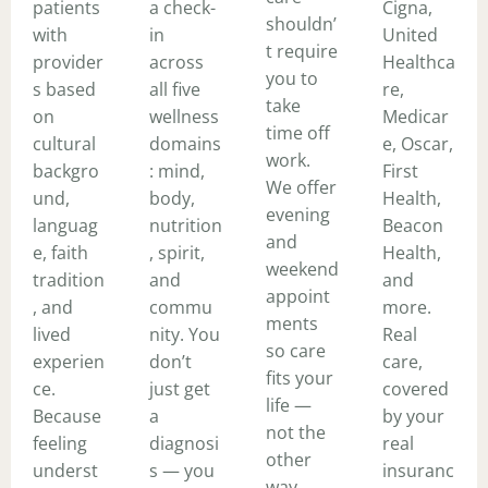
patients
a check-
Cigna,
shouldn’
with
in
United
t require
provider
across
Healthca
you to
s based
all five
re,
take
on
wellness
Medicar
time off
cultural
domains
e, Oscar,
work.
backgro
: mind,
First
We offer
und,
body,
Health,
evening
languag
nutrition
Beacon
and
e, faith
, spirit,
Health,
weekend
tradition
and
and
appoint
, and
commu
more.
ments
lived
nity. You
Real
so care
experien
don’t
care,
fits your
ce.
just get
covered
life —
Because
a
by your
not the
feeling
diagnosi
real
other
underst
s — you
insuranc
way