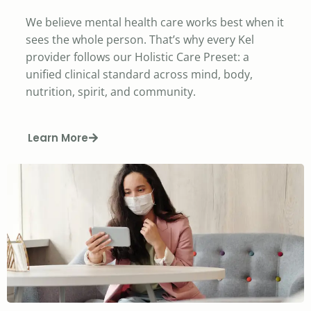
We believe mental health care works best when it
sees the whole person. That’s why every Kel
provider follows our Holistic Care Preset: a
unified clinical standard across mind, body,
nutrition, spirit, and community.
Learn More