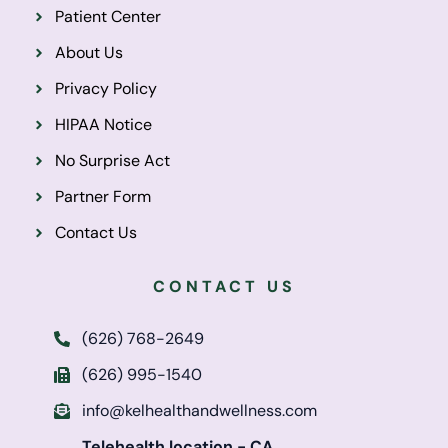
Patient Center
About Us
Privacy Policy
HIPAA Notice
No Surprise Act
Partner Form
Contact Us
CONTACT US
(626) 768-2649
(626) 995-1540
info@kelhealthandwellness.com
Telehealth location - CA