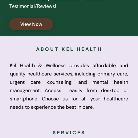
Testimonial/Reviews!
View Now
ABOUT KEL HEALTH
Kel Health & Wellness provides affordable and
quality healthcare services, including primary care,
urgent care, counseling, and mental health
management. Access easily from desktop or
smartphone. Choose us for all your healthcare
needs to experience the best in care.
SERVICES