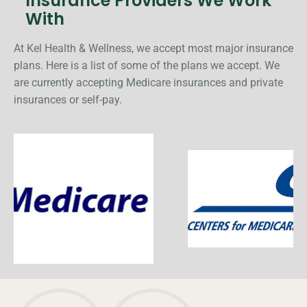
Insurance Providers We Work
With
At Kel Health & Wellness, we accept most major insurance
plans. Here is a list of some of the plans we accept. We
are currently accepting Medicare insurances and private
insurances or self-pay.